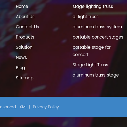
Home
stage lighting truss
About Us
dj light truss
Contact Us
aluminum truss system
Products
portable concert stages
Solution
portable stage for
concert
News
Stage Light Truss
Blog
aluminum truss stage
Sitemap
 Reserved.
XML
|
Privacy Policy