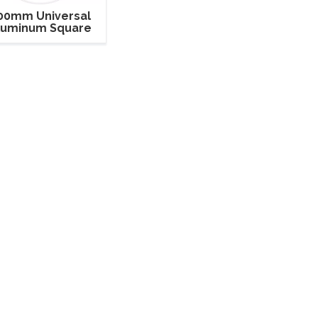
00mm Universal
luminum Square
ghting and Sound
Truss