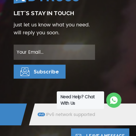
LET'S STAY IN TOUCH
just let us know what you need.
will reply you soon.
Need Help? Chat
With Us
IPv6 network supported