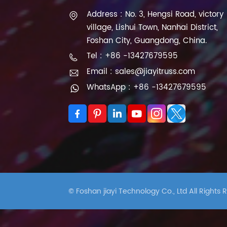
Address : No. 3, Hengsi Road, victory
village, Lishui Town, Nanhai District,
Foshan City, Guangdong, China.
Tel : +86 -13427679595
Email : sales@jiayitruss.com
WhatsApp : +86 -13427679595
© Foshan jiayi Technology Co., Ltd All Rights