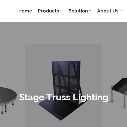
Home
Products
Solution
About Us
Stage Truss Lighting