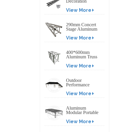
Decoration
Exhibition
View More
Aluminum Box
Banner Truss
290mm Concert
Stage Aluminum
Lighting Truss
View More
400*600mm
Aluminum Truss
Display Outdoor
View More
Truss Display
Outdoor
Performance
Aluminum Event
View More
Stage with
Adjustable Legs
Aluminum
Modular Portable
Movable Stage
View More
Platform for
Outdoor Event