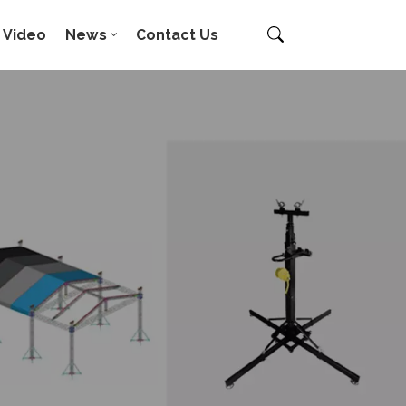
Video
News
Contact Us