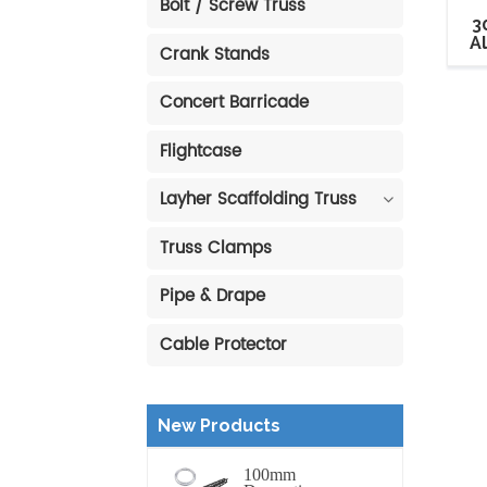
Bolt / Screw Truss
3
A
Crank Stands
Li
Concert Barricade
Flightcase
Layher Scaffolding Truss
Truss Clamps
Pipe & Drape
Cable Protector
New Products
100mm