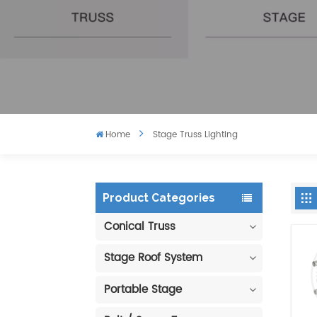
Home
Stage Truss Lighting
Product Categories
Conical Truss
Stage Roof System
Portable Stage