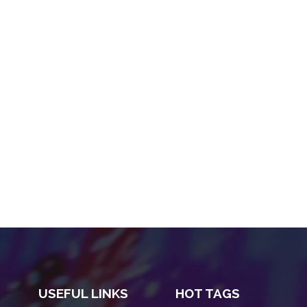
USEFUL LINKS
HOT TAGS