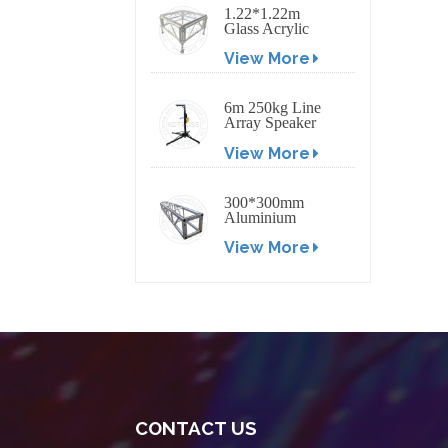
1.22*1.22m
Glass Acrylic
Platform Stage
View More
6m 250kg Line
Array Speaker
Truss Lift Tower
View More
Crank Up Stand
300*300mm
Aluminium
Screw/Bolt
View More
Square Stage
Truss
CONTACT US