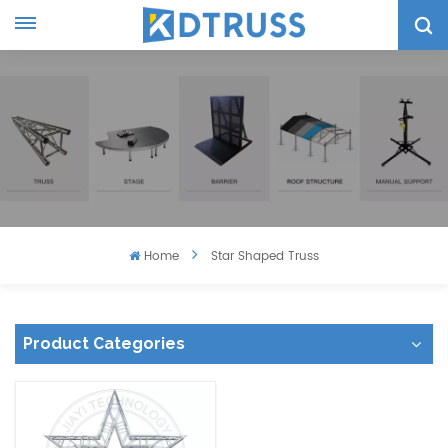
Home
Star Shaped Truss
Product Categories