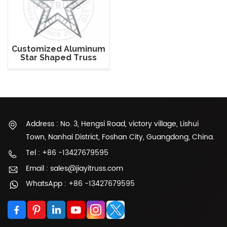
Customized Aluminum
Star Shaped Truss
Address : No. 3, Hengsi Road, victory village, Lishui
Town, Nanhai District, Foshan City, Guangdong, China.
Tel : +86 -13427679595
Email : sales@jiayitruss.com
WhatsApp : +86 -13427679595