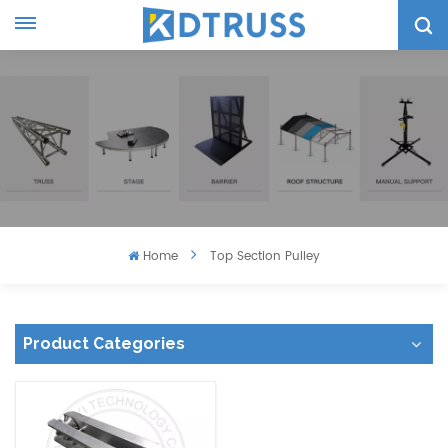
Home
Top Section Pulley
Product Categories