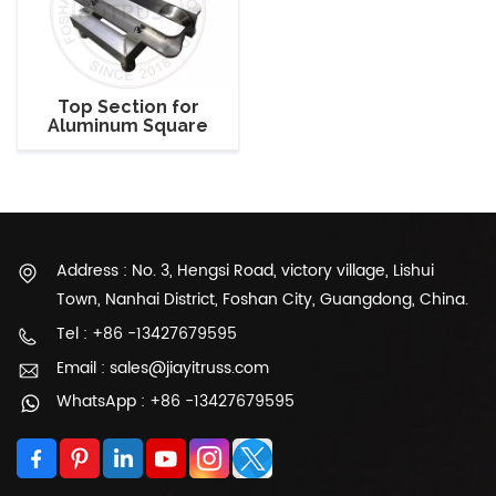
Top Section for
Aluminum Square
Truss Support Tower
Address : No. 3, Hengsi Road, victory village, Lishui
Town, Nanhai District, Foshan City, Guangdong, China.
Tel : +86 -13427679595
Email : sales@jiayitruss.com
WhatsApp : +86 -13427679595