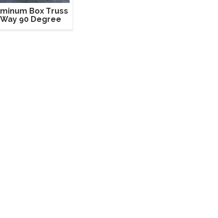
uminum Box Truss
 Way 90 Degree
Corner