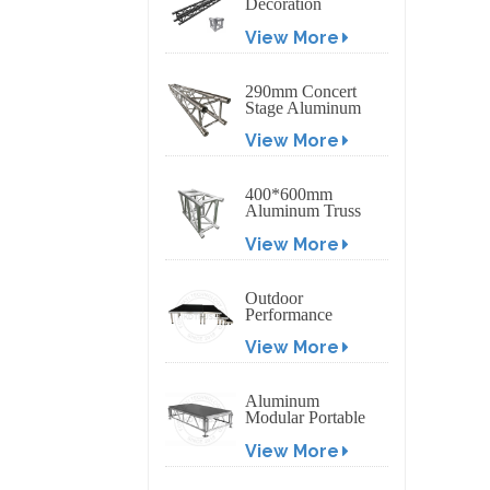
Decoration
Exhibition
View More
Aluminum Box
Banner Truss
290mm Concert
Stage Aluminum
Lighting Truss
View More
400*600mm
Aluminum Truss
Display Outdoor
View More
Truss Display
Outdoor
Performance
Aluminum Event
View More
Stage with
Adjustable Legs
Aluminum
Modular Portable
Movable Stage
View More
Platform for
Outdoor Event