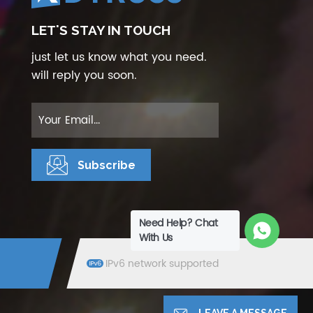
LET'S STAY IN TOUCH
just let us know what you need.
will reply you soon.
Need Help? Chat
With Us
IPv6 network supported