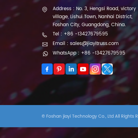
Address : No. 3, Hengsi Road, victory
village, Lishui Town, Nanhai District,
Foshan City, Guangdong, China.
Tel : +86 -13427679595
Email : sales@jiayitruss.com
WhatsApp : +86 -13427679595
© Foshan jiayi Technology Co., Ltd All Rights