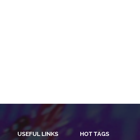
USEFUL LINKS
HOT TAGS