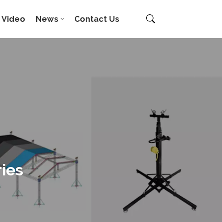
Video
News
Contact Us
ies