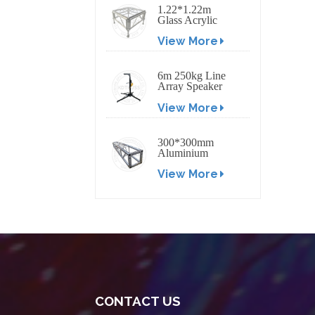
1.22*1.22m
Glass Acrylic
Platform Stage
View More
6m 250kg Line
Array Speaker
Truss Lift Tower
View More
Crank Up Stand
300*300mm
Aluminium
Screw/Bolt
View More
Square Stage
Truss
CONTACT US