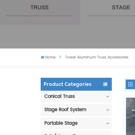
Home
Tower Aluminum Truss Accessories
Product Categories
Conical Truss
Stage Roof System
Portable Stage