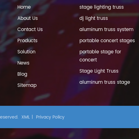
Home
stage lighting truss
About Us
dj light truss
Contact Us
aluminum truss system
Products
portable concert stages
Solution
portable stage for
concert
News
Stage Light Truss
Blog
aluminum truss stage
Sitemap
 Reserved.
XML
|
Privacy Policy