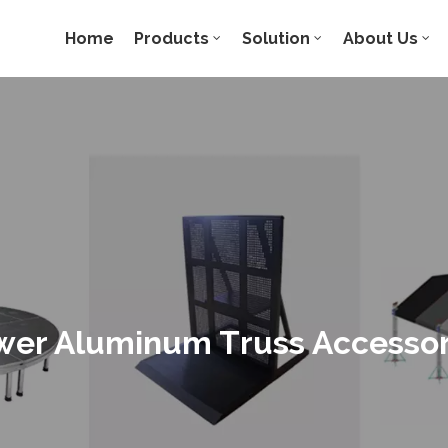
Home
Products
Solution
About Us
wer Aluminum Truss Accessor