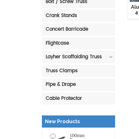
Bolt / Screw Truss
Al
4
Crank Stands
Concert Barricade
Flightcase
Layher Scaffolding Truss
Truss Clamps
Pipe & Drape
Cable Protector
New Products
100mm