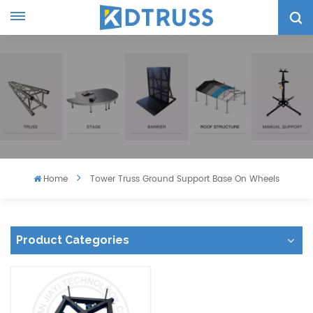
Home
Tower Truss Ground Support Base On Wheels
Product Categories