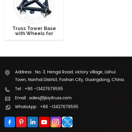
Truss Tower Base
with Wheels for
Aluminum Truss
Tower Setup
Address : No. 3, Hengsi Road, victory village, Lishui
Town, Nanhai District, Foshan City, Guangdong, China.
Tel : +86 -13427679595
Email : sales@jiayitruss.com
WhatsApp : +86 -13427679595