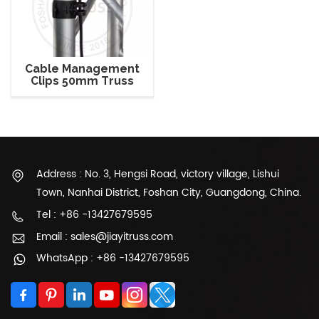
Cable Management
Clips 50mm Truss
Mounting Wire Clamps
Durable ABS Hook
Address : No. 3, Hengsi Road, victory village, Lishui
Town, Nanhai District, Foshan City, Guangdong, China.
Tel : +86 -13427679595
Email : sales@jiayitruss.com
WhatsApp : +86 -13427679595