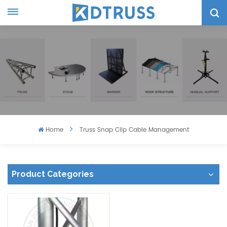
Home
Truss Snap Clip Cable Management
Product Categories