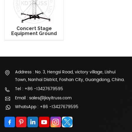
Concert Stage
Equipment Ground
Support Truss Tower
Address : No. 3, Hengsi Road, victory village, Lishui
Town, Nanhai District, Foshan City, Guangdong, China.
Tel : +86 -13427679595
Email : sales@jiayitruss.com
WhatsApp : +86 -13427679595