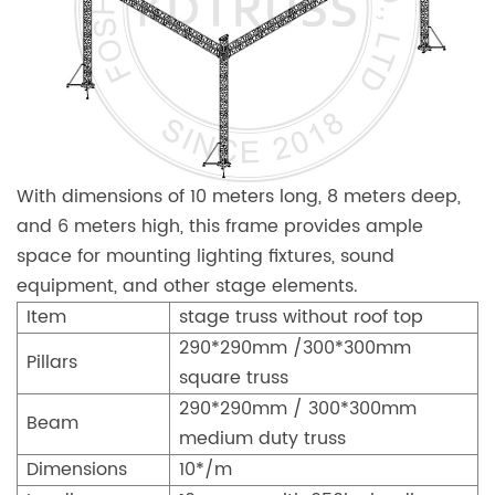
With dimensions of 10 meters long, 8 meters deep,
and 6 meters high, this frame provides ample
space for mounting lighting fixtures, sound
equipment, and other stage elements.
Item
stage truss without roof top
290*290mm /300*300mm
Pillars
square truss
290*290mm / 300*300mm
Beam
medium duty truss
Dimensions
10*/m