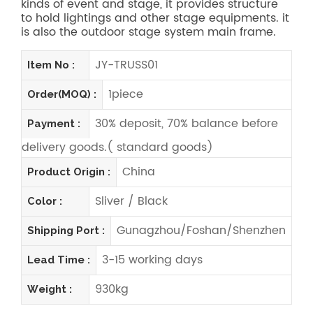
kinds of event and stage, it provides structure
to hold lightings and other stage equipments. it
is also the outdoor stage system main frame.
JY-TRUSS01
Item No :
1piece
Order(MOQ) :
30% deposit, 70% balance before
Payment :
delivery goods.( standard goods)
China
Product Origin :
Sliver / Black
Color :
Gunagzhou/Foshan/Shenzhen
Shipping Port :
3-15 working days
Lead Time :
930kg
Weight :