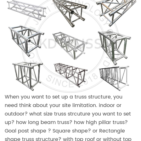
When you want to set up a truss structure, you
need think about your site limitation. indoor or
outdoor? what size truss strcuture you want to set
up? how long beam truss? how high pillar truss?
Goal post shape ? Square shape? or Rectangle
shape truss structure? with top roof or without top