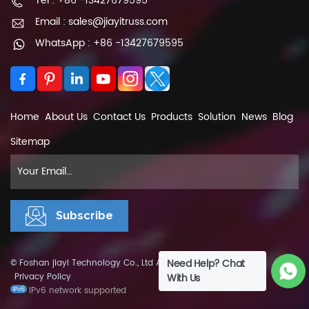
Tel : +86 -13427679595
Email : sales@jiayitruss.com
WhatsApp : +86 -13427679595
Home
About Us
Contact Us
Products
Solution
News
Blog
Sitemap
Need Help? Chat
© Foshan jiayi Technology Co., Ltd All Rights Reserved.
XML
|
Privacy Policy
With Us
IPv6 network supported