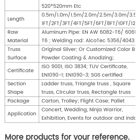
520*520mm Etc
0.5m/1.0m/1.5m/2.0m/2.5m/3.0m/3.5
Length
1FT/2FT/3FT/4FT/5FT/6FT/8FT/10FT/12F
Raw
Aluminum Pipe: EN AW 6082-T6/ 6061-
Material
T6 ; Welding rod: AlcoTec 5356/4043
Truss
Original Silver; Or Customized Color By
Surface
Powder Coating & Anodizing;
ISO 9001, ISO 3834; TUV Certificate,
Certificate
EN1090-1; EN1090-3; SGS certified
Section
Ladder truss, Triangle truss , Square
Shape
truss, Circular truss, Rectangle truss
Package
Carton, Trolley; Flight Case; Pallet
Concert, Wedding, Ninja Warrior,
Application
Exhibition, Events for outdoor and indoo
More products for your reference.