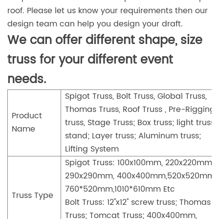
roof. Please let us know your requirements then our
design team can help you design your draft.
We can offer different shape, size
truss for your different event
needs.
Spigot Truss, Bolt Truss, Global Truss,
Thomas Truss, Roof Truss , Pre-Rigging
Product
truss, Stage Truss; Box truss; light truss
Name
stand; Layer truss; Aluminum truss;
Lifting System
Spigot Truss: 100x100mm, 220x220mm,
290x290mm, 400x400mm,520x520mm,
760*520mm,1010*610mm Etc
Truss Type
Bolt Truss: 12''x12'' screw truss; Thomas
Truss; Tomcat Truss; 400x400mm,