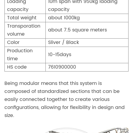
Loading
10m span with 950kg laoding
capacity
capacity
Total weight
about 1000kg
Transporation
about 7.5 square meters
volume
Color
Sliver / Black
Production
10-15days
time
HS code
7610900000
Being modular means that this system is
composed of standardized sections that can be
easily connected together to create various
configurations, allowing for flexibility in design and
size.