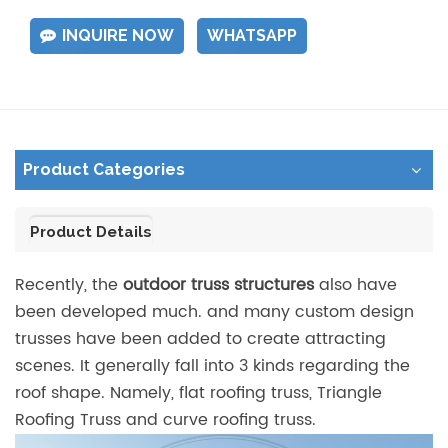
INQUIRE NOW
WHATSAPP
Product Categories
Product Details
Recently, the
outdoor truss structures
also have
been developed much. and many custom design
trusses have been added to create attracting
scenes. It generally fall into 3 kinds regarding the
roof shape. Namely, flat roofing truss, Triangle
Roofing Truss and curve roofing truss.