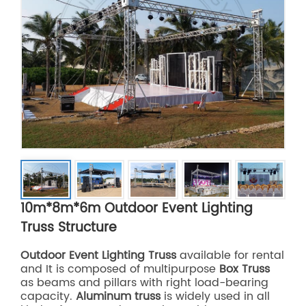
10m*8m*6m Outdoor Event Lighting
Truss Structure
Outdoor Event Lighting Truss
available for rental
and It is composed of multipurpose
Box Truss
as beams and pillars with right load-bearing
capacity.
Aluminum truss
is widely used in all