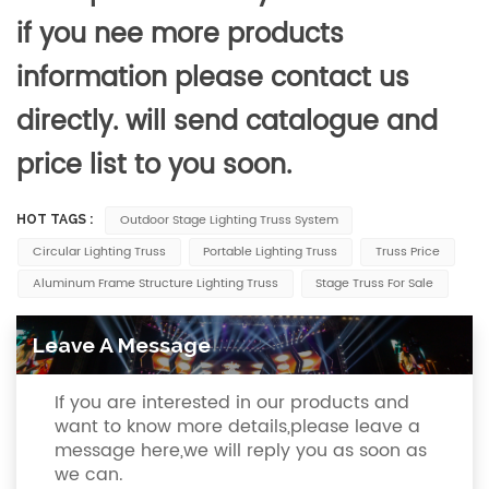
if you nee more products
information please contact us
directly. will send catalogue and
price list to you soon.
Outdoor Stage Lighting Truss System
HOT TAGS :
Circular Lighting Truss
Portable Lighting Truss
Truss Price
Aluminum Frame Structure Lighting Truss
Stage Truss For Sale
Leave A Message
If you are interested in our products and
want to know more details,please leave a
message here,we will reply you as soon as
we can.