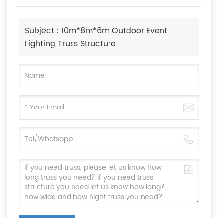
Subject :
10m*8m*6m Outdoor Event
Lighting Truss Structure