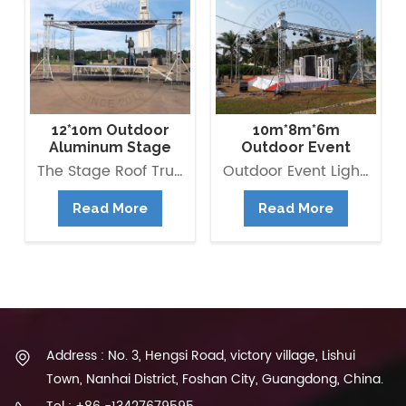
12*10m Outdoor
10m*8m*6m
Aluminum Stage
Outdoor Event
Flat Roof Truss
Lighting Truss
The Stage Roof Truss Structure is composed of multipurpose Box Truss 290*290mm as beams and pillars with right load-bearing capacity. It is modular and versatile, quick and easy to assemble and saving building time and labour cost. Besides, you can also extend it to be Pyramid roof, Arc Roof, ect.
Outdoor Event Lighting Truss available for rental and It is composed of multipurpose Box Truss as beams and pillars with right load-bearing capacity. Aluminum truss is widely used in all kinds of event and stage, it provides structure to hold lightings and other stage equipments. it is also the outdoor stage system main frame.
Structure
Structure
Read More
Read More
Address : No. 3, Hengsi Road, victory village, Lishui
Town, Nanhai District, Foshan City, Guangdong, China.