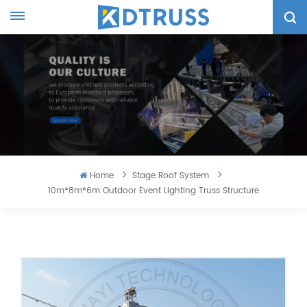
Home
Stage Roof System
10m*8m*6m Outdoor Event Lighting Truss Structure