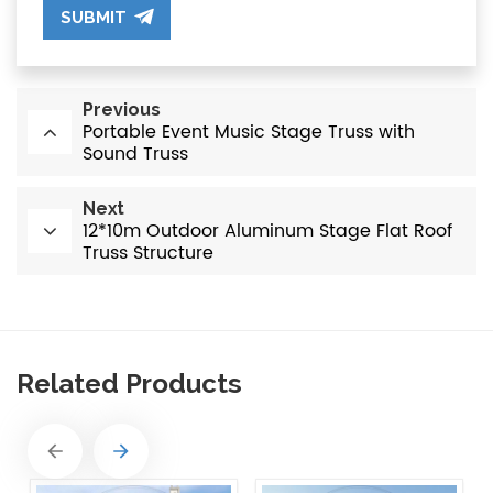
SUBMIT
Previous
Portable Event Music Stage Truss with
Sound Truss
Next
12*10m Outdoor Aluminum Stage Flat Roof
Truss Structure
Related Products