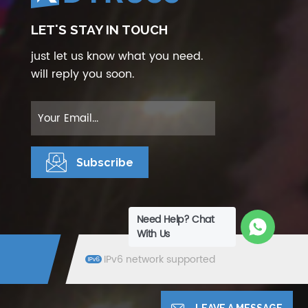
LET'S STAY IN TOUCH
just let us know what you need.
will reply you soon.
Need Help? Chat
With Us
IPv6 network supported