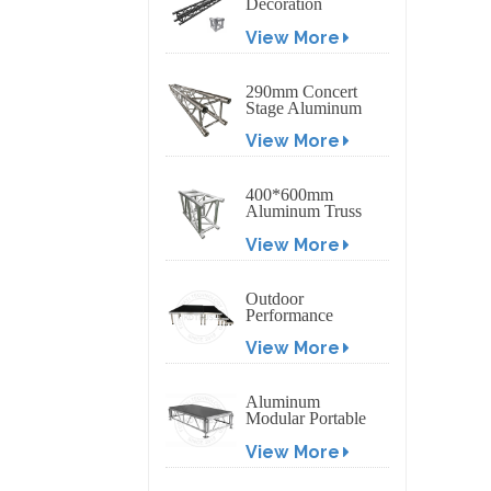
Decoration
Exhibition
View More
Aluminum Box
Banner Truss
290mm Concert
Stage Aluminum
Lighting Truss
View More
400*600mm
Aluminum Truss
Display Outdoor
View More
Truss Display
Outdoor
Performance
Aluminum Event
View More
Stage with
Adjustable Legs
Aluminum
Modular Portable
Movable Stage
View More
Platform for
Outdoor Event