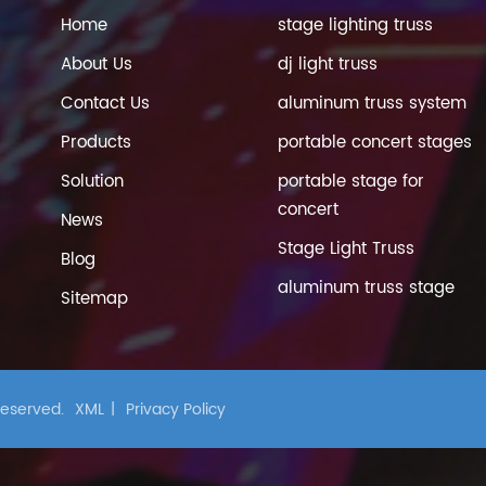
Home
stage lighting truss
About Us
dj light truss
Contact Us
aluminum truss system
Products
portable concert stages
Solution
portable stage for
concert
News
Stage Light Truss
Blog
aluminum truss stage
Sitemap
 Reserved.
XML
|
Privacy Policy