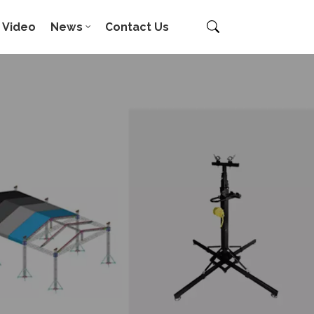
Video
News
Contact Us