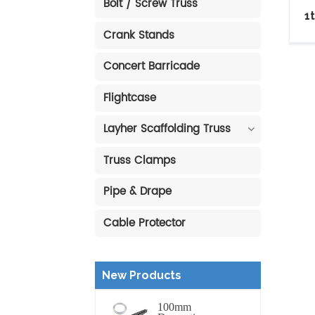
Bolt / Screw Truss
1
Crank Stands
Concert Barricade
Flightcase
Layher Scaffolding Truss
Truss Clamps
Pipe & Drape
Cable Protector
New Products
100mm