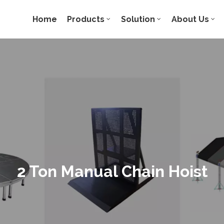
Home
Products
Solution
About Us
2 Ton Manual Chain Hoist