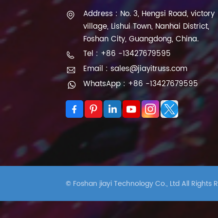
Address : No. 3, Hengsi Road, victory
village, Lishui Town, Nanhai District,
Foshan City, Guangdong, China.
Tel : +86 -13427679595
Email : sales@jiayitruss.com
WhatsApp : +86 -13427679595
© Foshan jiayi Technology Co., Ltd All Rights