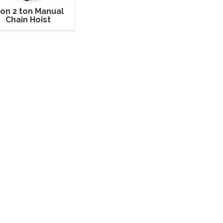
ton 2 ton Manual
Chain Hoist