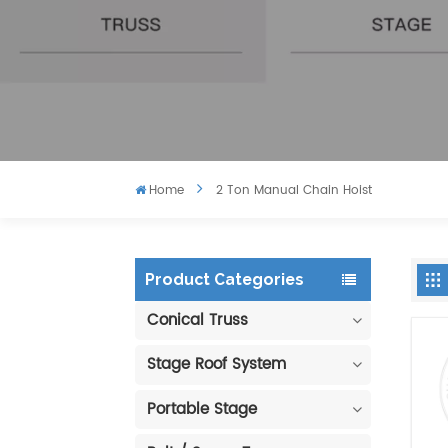
Home
2 Ton Manual Chain Hoist
Product Categories
Conical Truss
Stage Roof System
Portable Stage