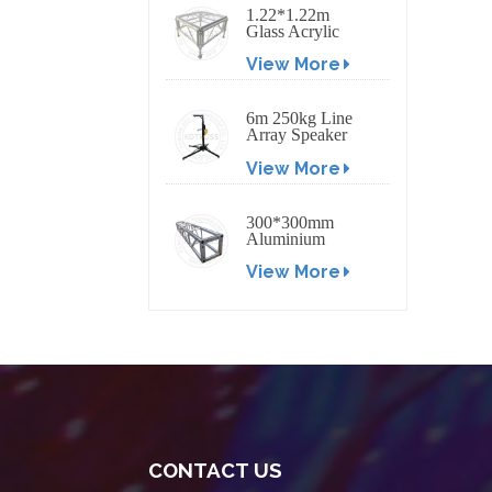
1.22*1.22m
Glass Acrylic
Platform Stage
View More
6m 250kg Line
Array Speaker
Truss Lift Tower
View More
Crank Up Stand
300*300mm
Aluminium
Screw/Bolt
View More
Square Stage
Truss
CONTACT US