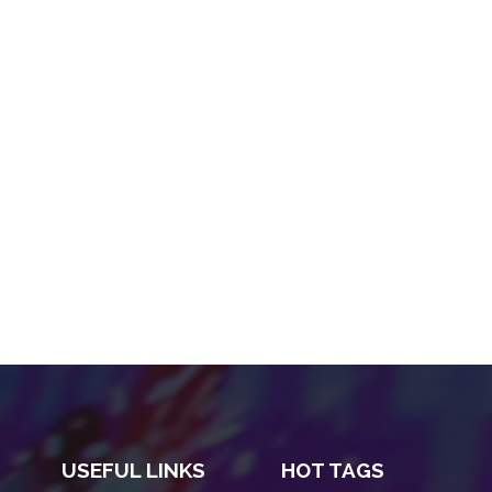
USEFUL LINKS
HOT TAGS