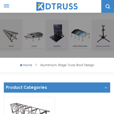
Home
Aluminium Stage Truss Roof Design
Product Categories