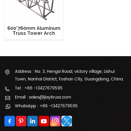
600*760mm Aluminum
Truss Tower Arch
Roof Truss For Show
Address : No. 3, Hengsi Road, victory village, Lishui
Town, Nanhai District, Foshan City, Guangdong, China.
Tel : +86 -13427679595
Email : sales@jiayitruss.com
WhatsApp : +86 -13427679595