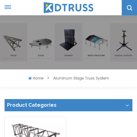
Home
Aluminum Stage Truss System
Product Categories