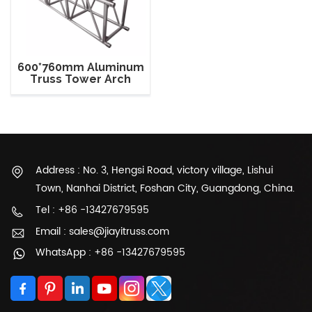
600*760mm Aluminum
Truss Tower Arch
Roof Truss For Show
Address : No. 3, Hengsi Road, victory village, Lishui
Town, Nanhai District, Foshan City, Guangdong, China.
Tel : +86 -13427679595
Email : sales@jiayitruss.com
WhatsApp : +86 -13427679595