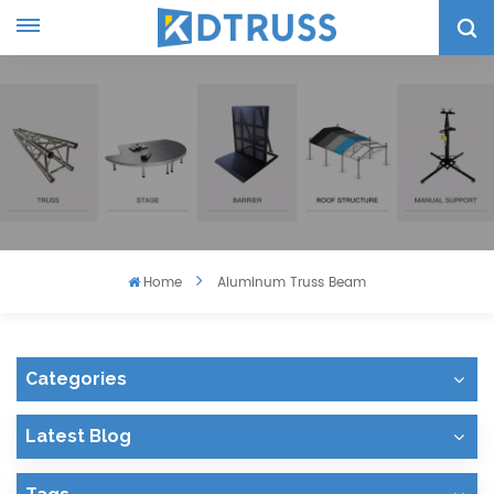
Home
Aluminum Truss Beam
Categories
Latest Blog