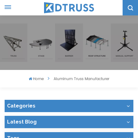
Home
Aluminum Truss Manufacturer
Categories
Latest Blog