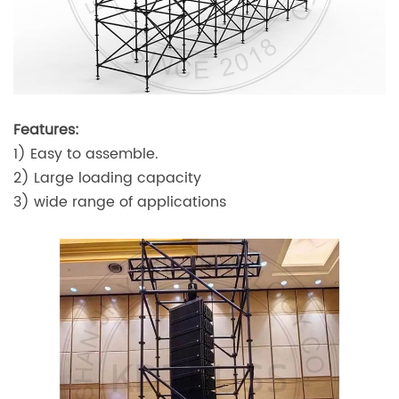
Features:
1) Easy to assemble.
2) Large loading capacity
3) wide range of applications