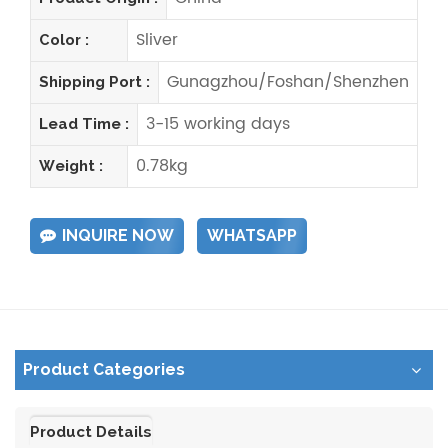
Sliver
Color :
Gunagzhou/Foshan/Shenzhen
Shipping Port :
3-15 working days
Lead Time :
0.78kg
Weight :
INQUIRE NOW
WHATSAPP
Product Categories
Product Details