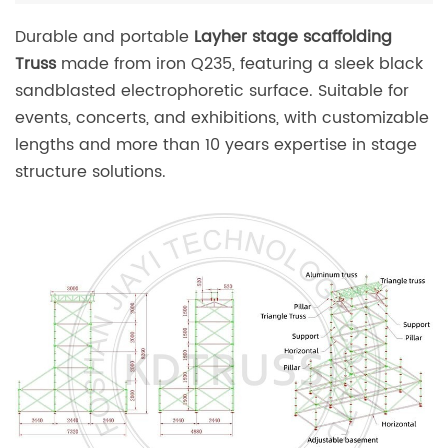
Durable and portable
Layher stage scaffolding
Truss
made from iron Q235, featuring a sleek black
sandblasted electrophoretic surface. Suitable for
events, concerts, and exhibitions, with customizable
lengths and more than 10 years expertise in stage
structure solutions.