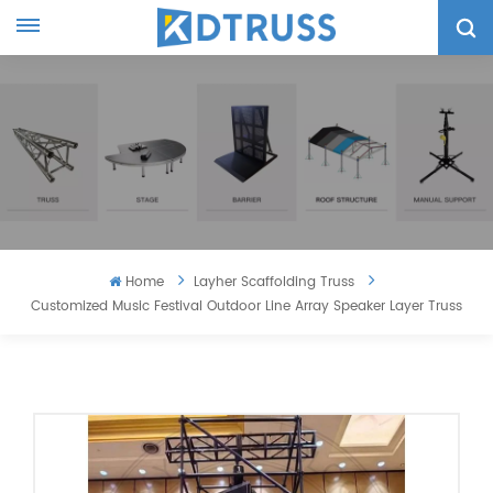
Home
Layher Scaffolding Truss
Customized Music Festival Outdoor Line Array Speaker Layer Truss