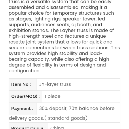
truss is a versatile system that can be easily
assembled and disassembled, making it a
popular choice for temporary structures such
as stages, lighting rigs, speaker tower, led
supports, audiences seats, dj booth, and
exhibition stands. The Layher truss is made of
high-strength steel and features a unique
rosette joint system that allows for quick and
secure connections between truss sections. This
system provides high stability and load-
bearing capacity, while also offering a high
degree of flexibility in terms of design and
configuration.
JY-layer truss
Item No :
1 piece
Order(MOQ) :
30% deposit, 70% balance before
Payment :
delivery goods.( standard goods)
China
Product Origin :