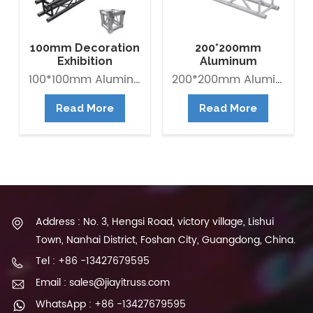
100mm Decoration
200*200mm
Exhibition
Aluminum
Aluminum Box
Exhibition Square
100*100mm Aluminum Lighting Mini Truss made of Aluminum Alloy 6082-T6. it is Lightweight easy to Assemble. Decorative Mini Truss can be used for any exhibition display booth or exhibit hall display for convention centers.
200*200mm Aluminum Exhibition Box Truss made of Aluminum Alloy 6061-T6 / 6082-T6. Main tube is 30*2mm and Brace tube is 16*2mm. The Box trus system is a 4-point truss system. This truss offer an optimum lifting capacity and indicate a low transport volume with its light weight constroction. Conical connected system is convenient for assembly and collection. It is widely use in trade fair, Shop fitting and Advertisement ect.
Banner Truss
Box Truss
Read More
Read More
Address : No. 3, Hengsi Road, victory village, Lishui
Town, Nanhai District, Foshan City, Guangdong, China.
Tel : +86 -13427679595
Email : sales@jiayitruss.com
WhatsApp : +86 -13427679595