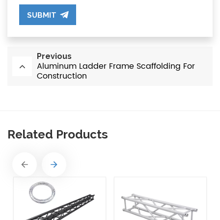
SUBMIT
Previous
Aluminum Ladder Frame Scaffolding For
Construction
Related Products