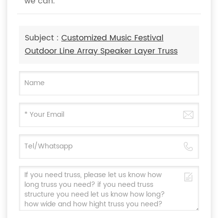
we can.
Subject :
Customized Music Festival
Outdoor Line Array Speaker Layer Truss