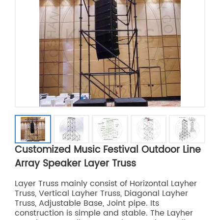
Customized Music Festival Outdoor Line
Array Speaker Layer Truss
Layer Truss mainly consist of Horizontal Layher
Truss, Vertical Layher Truss, Diagonal Layher
Truss, Adjustable Base, Joint pipe. Its
construction is simple and stable. The Layher