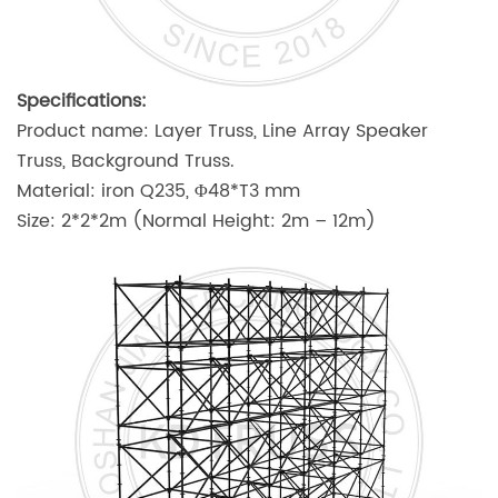
Specifications:
Product name: Layer Truss, Line Array Speaker
Truss, Background Truss.
Material: iron Q235, Φ48*T3 mm
Size: 2*2*2m (Normal Height: 2m – 12m)