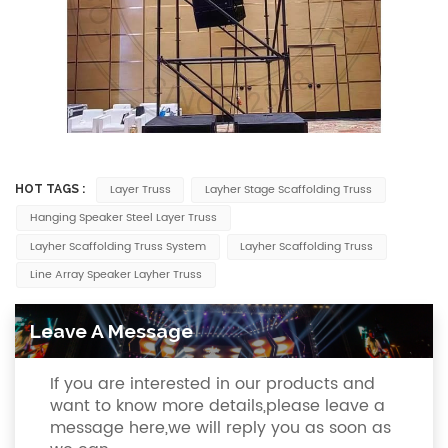
Layer Truss
Layher Stage Scaffolding Truss
HOT TAGS :
Hanging Speaker Steel Layer Truss
Layher Scaffolding Truss System
Layher Scaffolding Truss
Line Array Speaker Layher Truss
Leave A Message
If you are interested in our products and
want to know more details,please leave a
message here,we will reply you as soon as