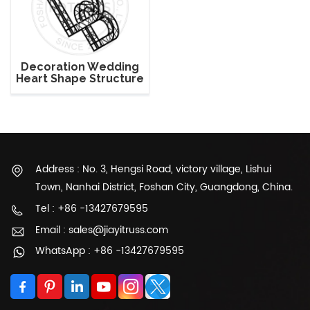
Decoration Wedding
Heart Shape Structure
Lighting Truss
Address : No. 3, Hengsi Road, victory village, Lishui
Town, Nanhai District, Foshan City, Guangdong, China.
Tel : +86 -13427679595
Email : sales@jiayitruss.com
WhatsApp : +86 -13427679595