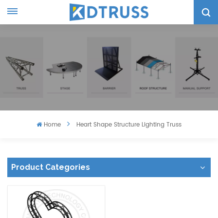
Home
Heart Shape Structure Lighting Truss
Product Categories