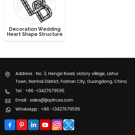
Decoration Wedding
Heart Shape Structure
Lighting Truss
Address : No. 3, Hengsi Road, victory village, Lishui
Town, Nanhai District, Foshan City, Guangdong, China.
Tel : +86 -13427679595
Email : sales@jiayitruss.com
WhatsApp : +86 -13427679595