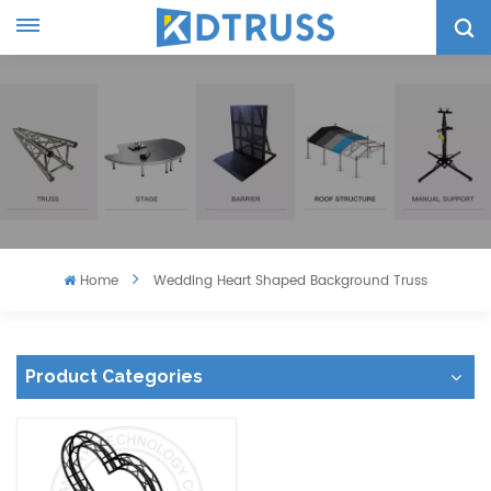
Home
Wedding Heart Shaped Background Truss
Product Categories