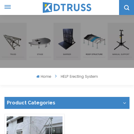
Home
HELP Erecting System
Product Categories