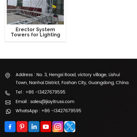
Erector System
Towers for Lighting
Truss
Address : No. 3, Hengsi Road, victory village, Lishui
Town, Nanhai District, Foshan City, Guangdong, China.
Tel : +86 -13427679595
Email : sales@jiayitruss.com
WhatsApp : +86 -13427679595