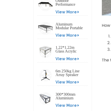
Outdoor
Performance
Aluminum Event
View More
Stage with
Adjustable Legs
Aluminum
How 
Modular Portable
Movable Stage
View More
Platform for
Outdoor Event
1.22*1.22m
Glass Acrylic
Platform Stage
View More
The 
6m 250kg Line
Array Speaker
Truss Lift Tower
View More
Crank Up Stand
300*300mm
Aluminium
Screw/Bolt
View More
Square Stage
Truss