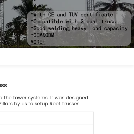
uss
g up the tower systems. It was designed
illars by us to setup Roof Trusses.