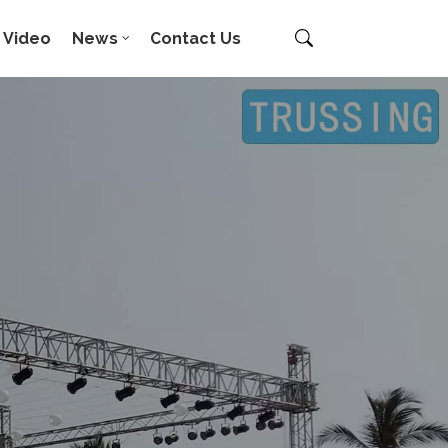
Video
News
Contact Us