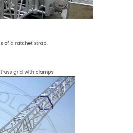
 of a ratchet strap.
 truss grid with clamps.