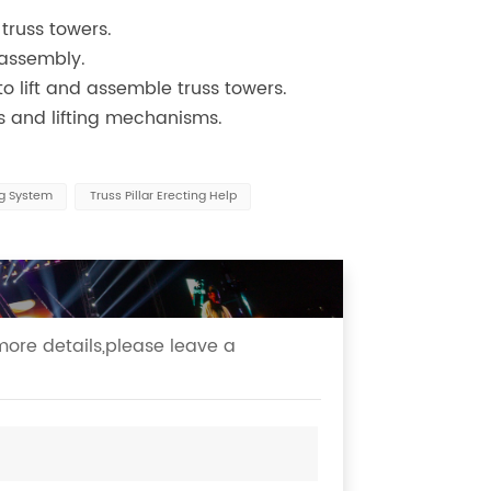
 truss towers.
 assembly.
o lift and assemble truss towers.
es and lifting mechanisms.
ng System
Truss Pillar Erecting Help
more details,please leave a