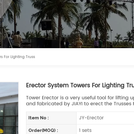
s For Lighting Truss
Erector System Towers For Lighting Tr
Tower Erector is a very useful tool for liftin
and fabricated by JIAYI to erect the Trusses P
JY-Erector
Item No :
1 sets
Order(MOQ) :