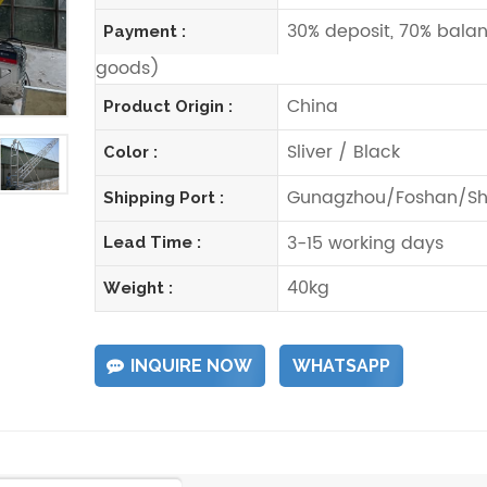
30% deposit, 70% balan
Payment :
goods)
China
Product Origin :
Sliver / Black
Color :
Gunagzhou/Foshan/Sh
Shipping Port :
3-15 working days
Lead Time :
40kg
Weight :
INQUIRE NOW
WHATSAPP