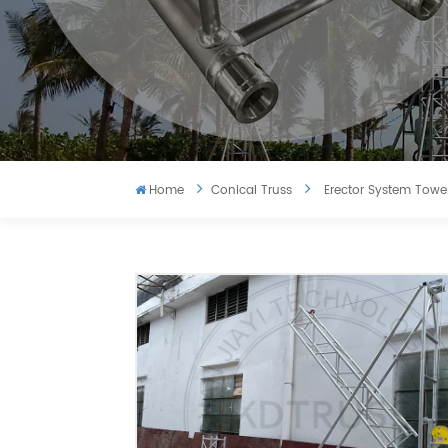
Home
Conical Truss
Erector System Tower