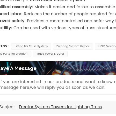
lified assembly:
Makes it easier and faster to assemble
ced labor:
Reduces the number of people required for
oved safety:
Provides a more controlled and safer way t
tility:
Can be used with various types of truss structur
Lifting For Truss System
Erecting System Helper
HELP Erecti
AGS :
e Parts For Erection
Truss Tower Erector
ave A Message
If you are interested in our products and want to know 
message here,we will reply you as soon as we can.
Subject :
Erector System Towers for Lighting Truss