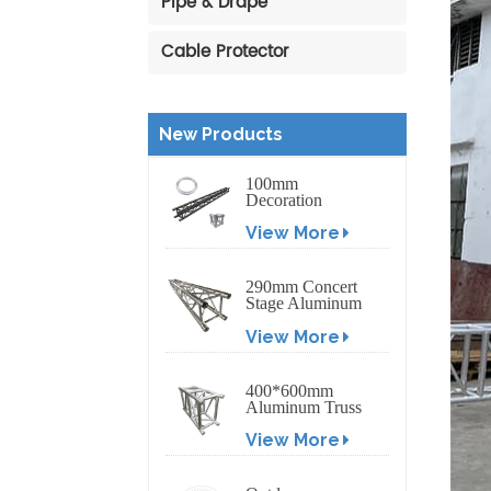
Pipe & Drape
Cable Protector
New Products
100mm
Decoration
Exhibition
View More
Aluminum Box
Banner Truss
290mm Concert
Stage Aluminum
Lighting Truss
View More
400*600mm
Aluminum Truss
Display Outdoor
View More
Truss Display