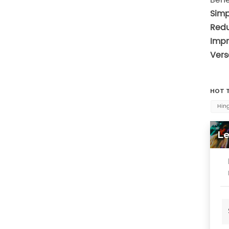
Simp
Redu
Impr
Versa
HOT T
Hing
Le