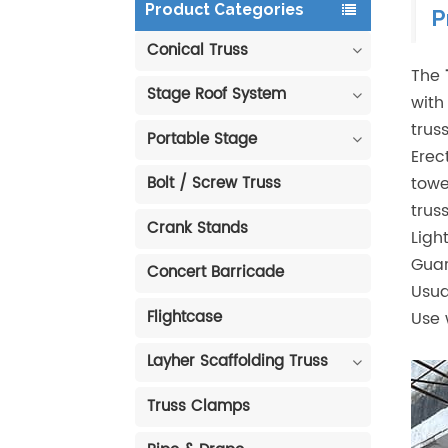
Product Categories
P
Conical Truss
The
Stage Roof System
with
trus
Portable Stage
Erec
towe
Bolt / Screw Truss
trus
Crank Stands
Ligh
Guar
Concert Barricade
Usua
Flightcase
Use w
Layher Scaffolding Truss
Truss Clamps