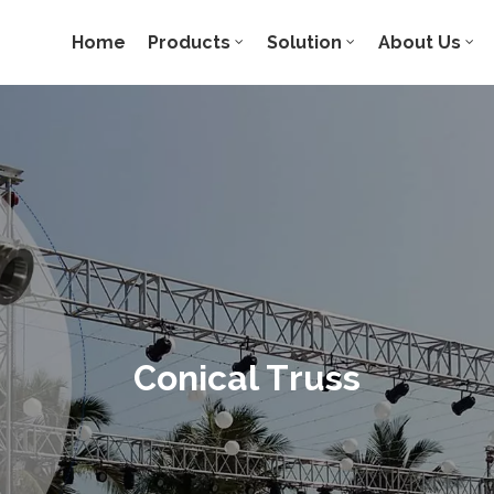
Home
Products
Solution
About Us
Conical Truss