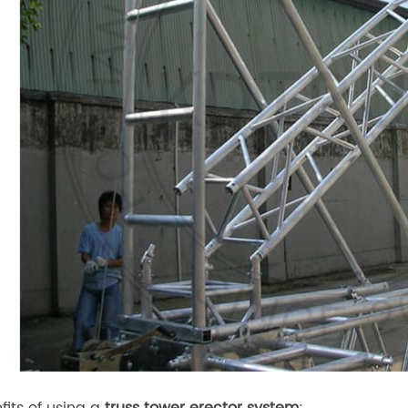
fits of using a
truss tower erector system
: