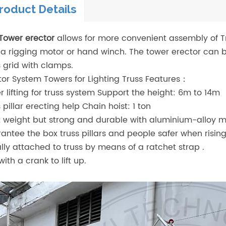
roduct Details
Tower erector
allows for more convenient assembly of T
 a rigging motor or hand winch. The tower erector can b
s grid with clamps.
tor System Towers for Lighting Truss Features：
r lifting for truss system Support the height: 6m to 14m
s pillar erecting help Chain hoist: 1 ton
t weight but strong and durable with aluminium-alloy ma
antee the box truss pillars and people safer when rising
lly attached to truss by means of a ratchet strap .
ith a crank to lift up.