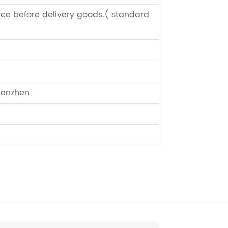
ce before delivery goods.( standard
enzhen