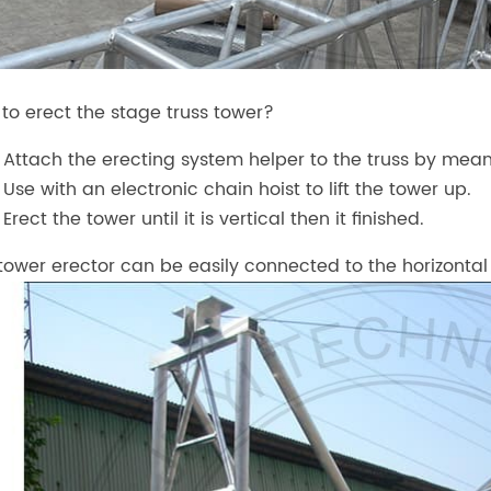
to erect the stage truss tower?
Attach the erecting system helper to the truss by means
Use with an electronic chain hoist to lift the tower up.
Erect the tower until it is vertical then it finished.
tower erector can be easily connected to the horizontal