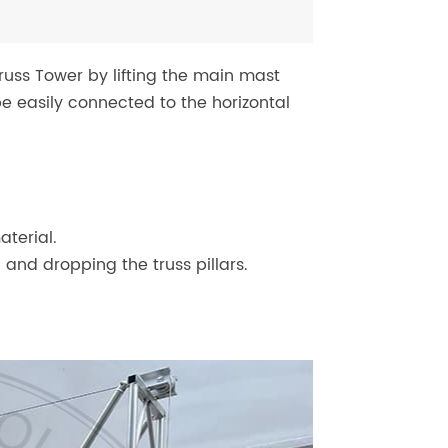
russ Tower by lifting the main mast
e easily connected to the horizontal
terial.
 and dropping the truss pillars.