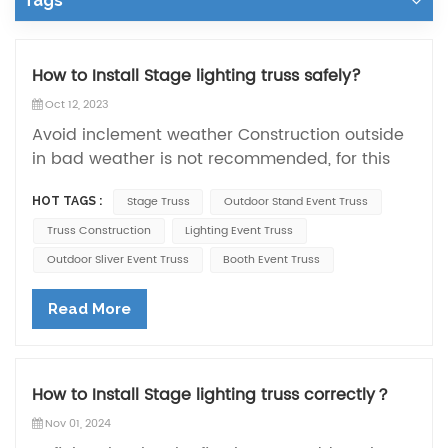
Tags
How to Install Stage lighting truss safely?
Oct 12, 2023
Avoid inclement weather Construction outside
in bad weather is not recommended, for this
reason try to avoid typhoons or heavy rain to
Stage Truss
Outdoor Stand Event Truss
HOT TAGS :
prevent bad weather from affecting the
stability of the lighting truss. Additional safety
Truss Construction
Lighting Event Truss
measures The stability of the truss can be
Outdoor Sliver Event Truss
Booth Event Truss
further ensured by adding measures such as
diagonal bracing, ties and reducing lateral
Read More
wind forces. In addition to this, all operators
need to wear professional safety equipment.
These are the safety matters for lighting
How to Install Stage lighting truss correctly？
trusses. When installing lighting trusses, we use
a lifting table, but smaller sizes of lighting
Nov 01, 2024
trusses do not use this equipment. Generally