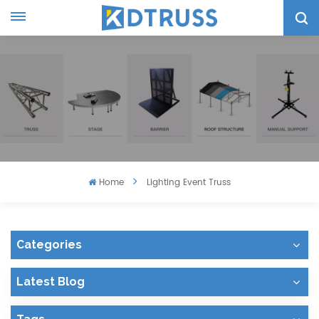
Home
Lighting Event Truss
Categories
Latest Blog