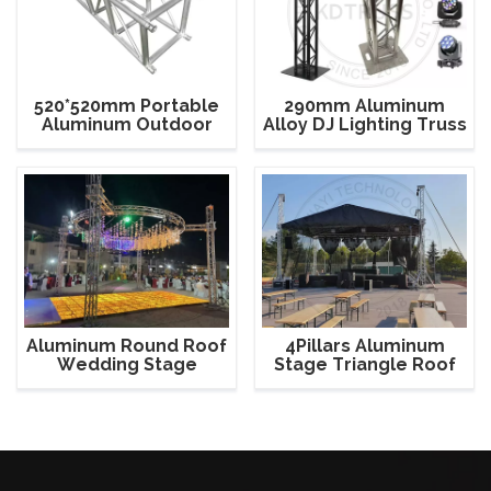
520*520mm Portable
290mm Aluminum
Aluminum Outdoor
Alloy DJ Lighting Truss
Stage Roof Truss
Tower Totem Truss
Aluminum Round Roof
4Pillars Aluminum
Wedding Stage
Stage Triangle Roof
Lighting Truss
Truss System for sale