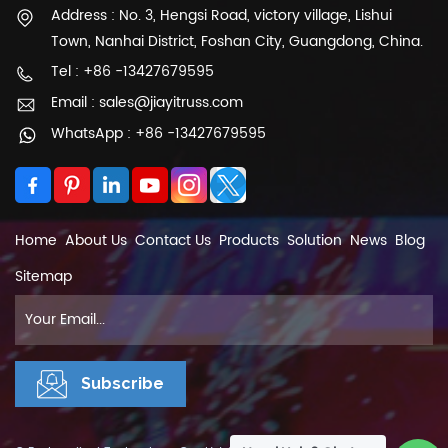
Address : No. 3, Hengsi Road, victory village, Lishui
Town, Nanhai District, Foshan City, Guangdong, China.
Tel : +86 -13427679595
Email : sales@jiayitruss.com
WhatsApp : +86 -13427679595
Home
About Us
Contact Us
Products
Solution
News
Blog
Sitemap