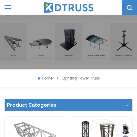
Home
Lighting Tower Truss
Product Categories