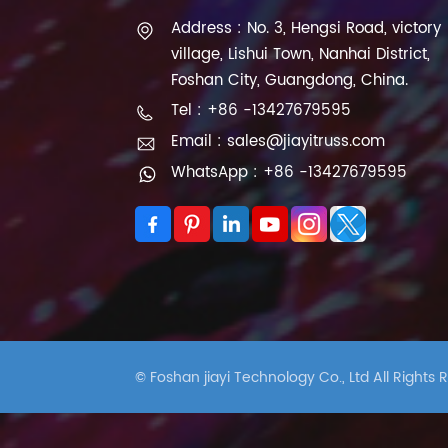
Address : No. 3, Hengsi Road, victory
village, Lishui Town, Nanhai District,
Foshan City, Guangdong, China.
Tel : +86 -13427679595
Email : sales@jiayitruss.com
WhatsApp : +86 -13427679595
© Foshan jiayi Technology Co., Ltd All Rights