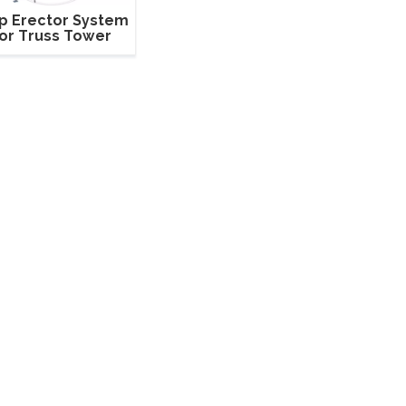
p Erector System
or Truss Tower