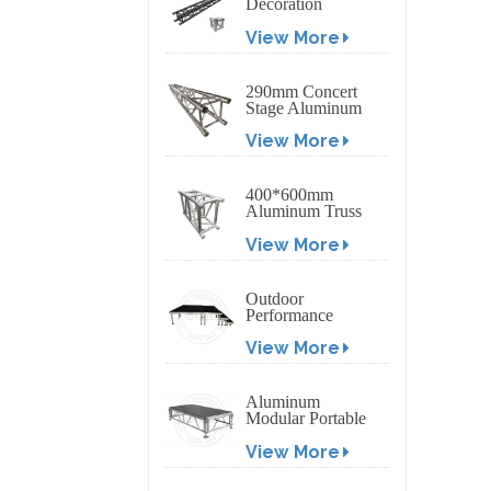
Decoration
Exhibition
View More
Aluminum Box
Banner Truss
290mm Concert
Stage Aluminum
Lighting Truss
View More
400*600mm
Aluminum Truss
Display Outdoor
View More
Truss Display
Outdoor
Performance
Aluminum Event
View More
Stage with
Adjustable Legs
Aluminum
Modular Portable
Movable Stage
View More
Platform for
Outdoor Event