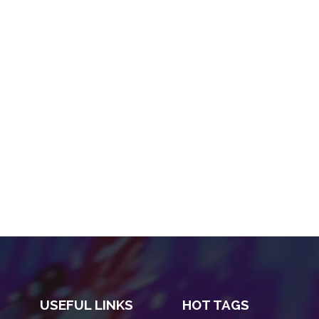
USEFUL LINKS
HOT TAGS