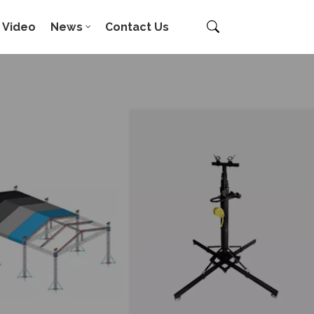
Video
News
Contact Us