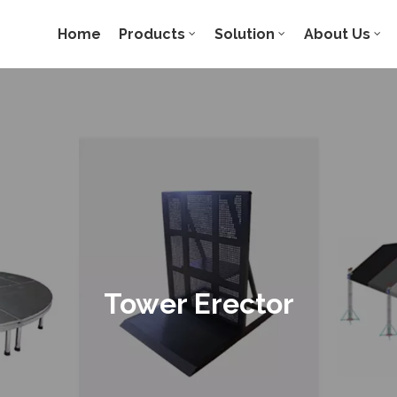
Home
Products
Solution
About Us
Tower Erector