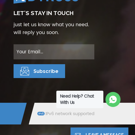
LET'S STAY IN TOUCH
just let us know what you need.
will reply you soon.
Need Help? Chat
With Us
IPv6 network supported