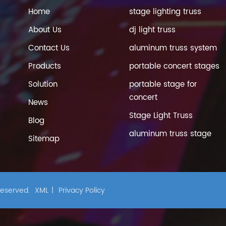
Home
stage lighting truss
About Us
dj light truss
Contact Us
aluminum truss system
Products
portable concert stages
Solution
portable stage for
concert
News
Stage Light Truss
Blog
aluminum truss stage
Sitemap
 Reserved.
XML
|
Privacy Policy