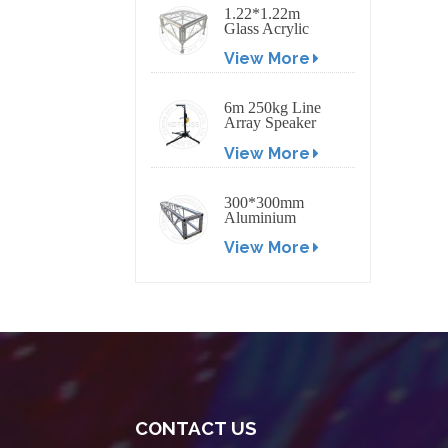
1.22*1.22m
Glass Acrylic
Platform Stage
View More
6m 250kg Line
Array Speaker
Truss Lift Tower
View More
Crank Up Stand
300*300mm
Aluminium
Screw/Bolt
View More
Square Stage
Truss
CONTACT US