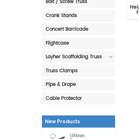
Bolt / Screw Truss
Hel
f
Crank Stands
Concert Barricade
Flightcase
Layher Scaffolding Truss
Truss Clamps
Pipe & Drape
Cable Protector
New Products
100mm