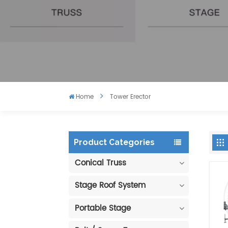
Home
Tower Erector
Product Categories
Conical Truss
Stage Roof System
Portable Stage