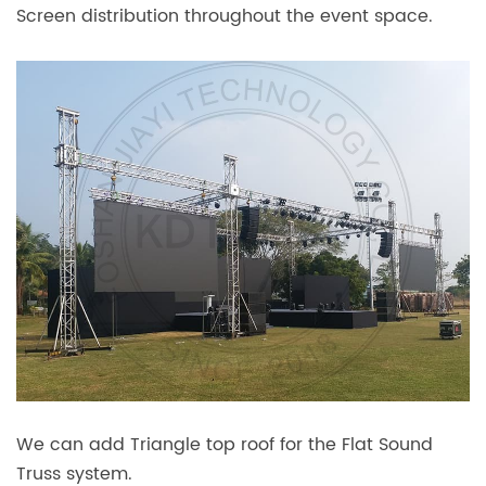
Screen distribution throughout the event space.
We can add Triangle top roof for the Flat Sound
Truss system.