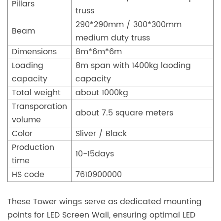
Pillars
truss
290*290mm / 300*300mm
Beam
medium duty truss
Dimensions
8m*6m*6m
Loading
8m span with 1400kg laoding
capacity
capacity
Total weight
about 1000kg
Transporation
about 7.5 square meters
volume
Color
Sliver / Black
Production
10-15days
time
HS code
7610900000
These Tower wings serve as dedicated mounting
points for LED Screen Wall, ensuring optimal LED