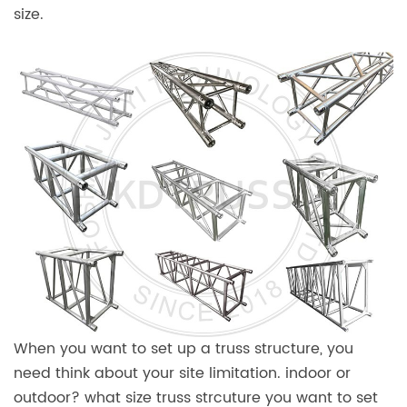
size.
When you want to set up a truss structure, you
need think about your site limitation. indoor or
outdoor? what size truss strcuture you want to set