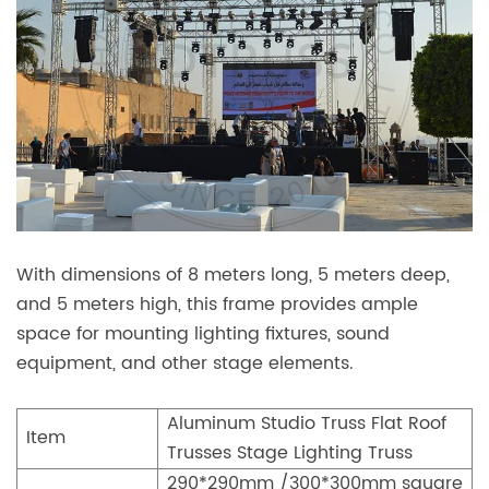
With dimensions of 8 meters long, 5 meters deep,
and 5 meters high, this frame provides ample
space for mounting lighting fixtures, sound
equipment, and other stage elements.
Aluminum Studio Truss Flat Roof
Item
Trusses Stage Lighting Truss
290*290mm /300*300mm square