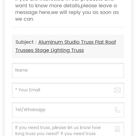
want to know more details,please leave a
message here,we will reply you as soon as
we can.
Subject :
Aluminum Studio Truss Flat Roof
Trusses Stage Lighting Truss