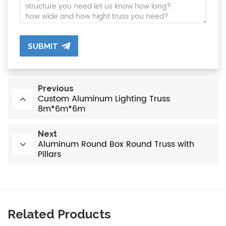
SUBMIT
Previous
Custom Aluminum Lighting Truss
8m*6m*6m
Next
Aluminum Round Box Round Truss with
Pillars
Related Products