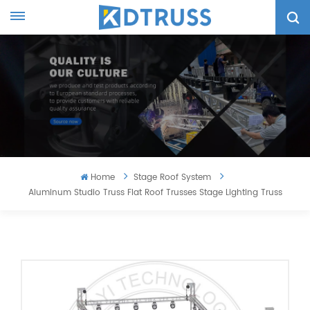
Home
Stage Roof System
Aluminum Studio Truss Flat Roof Trusses Stage Lighting Truss