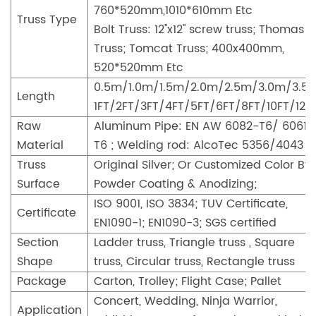
760*520mm,1010*610mm Etc
Truss Type
Bolt Truss: 12''x12'' screw truss; Thomas
Truss; Tomcat Truss; 400x400mm,
520*520mm Etc
0.5m/1.0m/1.5m/2.0m/2.5m/3.0m/3.5
Length
1FT/2FT/3FT/4FT/5FT/6FT/8FT/10FT/12F
Raw
Aluminum Pipe: EN AW 6082-T6/ 6061-
Material
T6 ; Welding rod: AlcoTec 5356/4043
Truss
Original Silver; Or Customized Color By
Surface
Powder Coating & Anodizing;
ISO 9001, ISO 3834; TUV Certificate,
Certificate
EN1090-1; EN1090-3; SGS certified
Section
Ladder truss, Triangle truss , Square
Shape
truss, Circular truss, Rectangle truss
Package
Carton, Trolley; Flight Case; Pallet
Concert, Wedding, Ninja Warrior,
Application