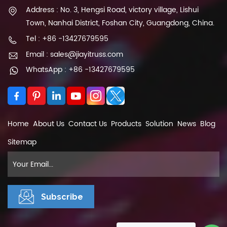
Address : No. 3, Hengsi Road, victory village, Lishui
Town, Nanhai District, Foshan City, Guangdong, China.
Tel : +86 -13427679595
Email : sales@jiayitruss.com
WhatsApp : +86 -13427679595
Home
About Us
Contact Us
Products
Solution
News
Blog
Sitemap