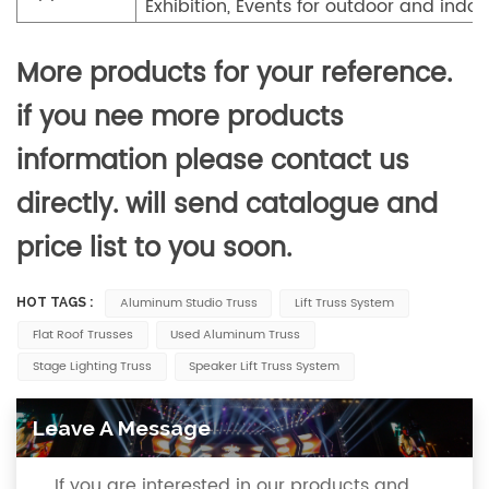
Exhibition, Events for outdoor and indoo
More products for your reference.
if you nee more products
information please contact us
directly. will send catalogue and
price list to you soon.
Aluminum Studio Truss
Lift Truss System
HOT TAGS :
Flat Roof Trusses
Used Aluminum Truss
Stage Lighting Truss
Speaker Lift Truss System
Leave A Message
If you are interested in our products and