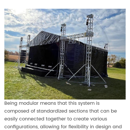
Being modular means that this system is
composed of standardized sections that can be
easily connected together to create various
configurations, allowing for flexibility in design and