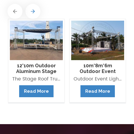
12*10m Outdoor
10m*8m*6m
Aluminum Stage
Outdoor Event
Flat Roof Truss
Lighting Truss
The Stage Roof Truss Structure is composed of multipurpose Box Truss 290*290mm as beams and pillars with right load-bearing capacity. It is modular and versatile, quick and easy to assemble and saving building time and labour cost. Besides, you can also extend it to be Pyramid roof, Arc Roof, ect.
Outdoor Event Lighting Truss available for rental and It is composed of multipurpose Box Truss as beams and pillars with right load-bearing capacity. Aluminum truss is widely used in all kinds of event and stage, it provides structure to hold lightings and other stage equipments. it is also the outdoor stage system main frame.
Structure
Structure
Read More
Read More