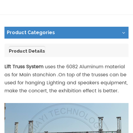
Product Categories
Product Details
Lift Truss System
uses the 6082 Aluminum material
as for Main stanchion .On top of the trusses can be
used for hanging Lighting and speakers equipment,
make the concert, the exhibition effect is better.