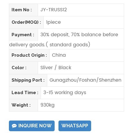
JY-TRUSS12
Item No :
1piece
Order(MOQ) :
30% deposit, 70% balance before
Payment :
delivery goods.( standard goods)
China
Product Origin :
Sliver / Black
Color :
Gunagzhou/Foshan/Shenzhen
Shipping Port :
3-15 working days
Lead Time :
930kg
Weight :
INQUIRE NOW
WHATSAPP