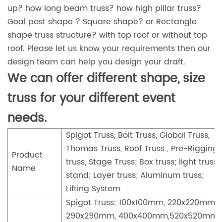
up? how long beam truss? how high pillar truss?
Goal post shape ? Square shape? or Rectangle
shape truss structure? with top roof or without top
roof. Please let us know your requirements then our
design team can help you design your draft.
We can offer different shape, size
truss for your different event
needs.
Spigot Truss, Bolt Truss, Global Truss,
Thomas Truss, Roof Truss , Pre-Rigging
Product
truss, Stage Truss; Box truss; light truss
Name
stand; Layer truss; Aluminum truss;
Lifting System
Spigot Truss: 100x100mm, 220x220mm,
290x290mm, 400x400mm,520x520mm,