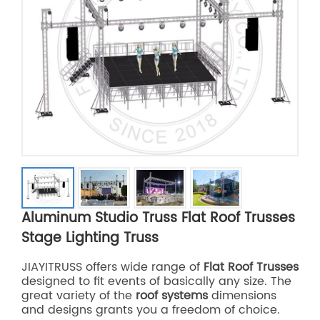
Aluminum Studio Truss Flat Roof Trusses
Stage Lighting Truss
JIAYITRUSS offers wide range of
Flat Roof Trusses
designed to fit events of basically any size. The
great variety of the
roof systems
dimensions
and designs grants you a freedom of choice.