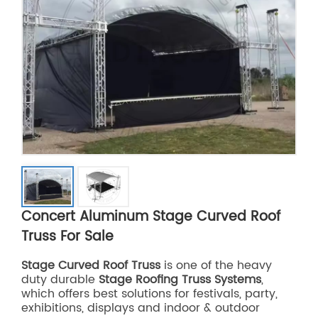
Concert Aluminum Stage Curved Roof
Truss For Sale
Stage Curved Roof Truss
is one of the heavy
duty durable
Stage Roofing Truss Systems
,
which offers best solutions for festivals, party,
exhibitions, displays and indoor & outdoor