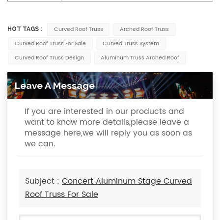
Curved Roof Truss
Arched Roof Truss
HOT TAGS :
Curved Roof Truss For Sale
Curved Truss System
Curved Roof Truss Design
Aluminum Truss Arched Roof
Leave A Message
If you are interested in our products and
want to know more details,please leave a
message here,we will reply you as soon as
we can.
Subject :
Concert Aluminum Stage Curved
Roof Truss For Sale