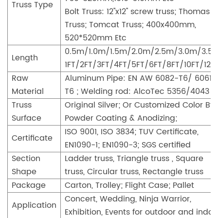
Truss Type
Bolt Truss: 12''x12'' screw truss; Thomas
Truss; Tomcat Truss; 400x400mm,
520*520mm Etc
0.5m/1.0m/1.5m/2.0m/2.5m/3.0m/3.5
Length
1FT/2FT/3FT/4FT/5FT/6FT/8FT/10FT/12F
Raw
Aluminum Pipe: EN AW 6082-T6/ 6061-
Material
T6 ; Welding rod: AlcoTec 5356/4043
Truss
Original Silver; Or Customized Color By
Surface
Powder Coating & Anodizing;
ISO 9001, ISO 3834; TUV Certificate,
Certificate
EN1090-1; EN1090-3; SGS certified
Section
Ladder truss, Triangle truss , Square
Shape
truss, Circular truss, Rectangle truss
Package
Carton, Trolley; Flight Case; Pallet
Concert, Wedding, Ninja Warrior,
Application
Exhibition, Events for outdoor and indoo