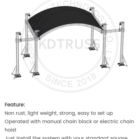
Feature:
Non rust, light weight, strong, easy to set up
Operated with manual chain block or electric chain
hoist
Just install the system with your standard square