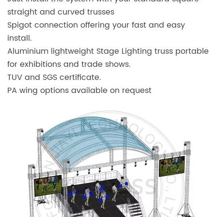
straight and curved trusses
Spigot connection offering your fast and easy
install.
Aluminium lightweight Stage Lighting truss portable
for exhibitions and trade shows.
TUV and SGS certificate.
PA wing options available on request