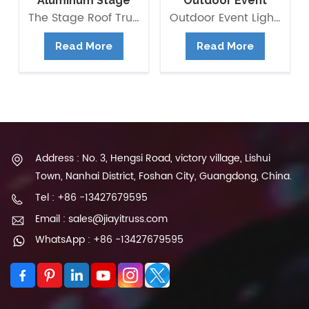
Aluminum Stage
Outdoor Event
Flat Roof Truss
Lighting Truss
The Stage Roof Truss Structure is composed of multipurpose Box Truss 290*290mm as beams and pillars with right load-bearing capacity. It is modular and versatile, quick and easy to assemble and saving building time and labour cost. Besides, you can also extend it to be Pyramid roof, Arc Roof, ect.
Outdoor Event Lighting Truss available for rental and It is composed of multipurpose Box Truss as beams and pillars with right load-bearing capacity. Aluminum truss is widely used in all kinds of event and stage, it provides structure to hold lightings and other stage equipments. it is also the outdoor stage system main frame.
Structure
Structure
Read More
Read More
Address : No. 3, Hengsi Road, victory village, Lishui
Town, Nanhai District, Foshan City, Guangdong, China.
Tel : +86 -13427679595
Email : sales@jiayitruss.com
WhatsApp : +86 -13427679595