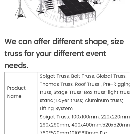
We can offer different shape, size
truss for your different event
needs.
Spigot Truss, Bolt Truss, Global Truss,
Thomas Truss, Roof Truss , Pre-Rigging
Product
truss, Stage Truss; Box truss; light truss
Name
stand; Layer truss; Aluminum truss;
Lifting System
Spigot Truss: 100x100mm, 220x220mm,
290x290mm, 400x400mm,520x520mm,
760*520mm,1010*610mm Etc