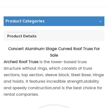
Product Categories
Product Details
Concert Aluminum Stage Curved Roof Truss For
Sale
Arched Roof Truss
is the tower-based truss
structure without rings, which consists of truss
sections, top section, sleeve block, Steel Base, Hinge
and hoists. It features incredible strength,stability
and speedy construction,and is the best choice for
rental companies.