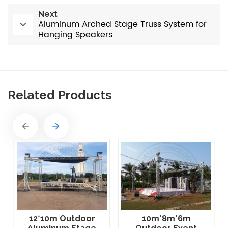
Next
Aluminum Arched Stage Truss System for
Hanging Speakers
Related Products
12*10m Outdoor
10m*8m*6m