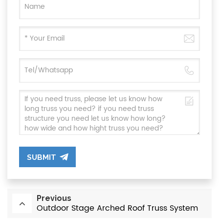
SUBMIT
Previous
Outdoor Stage Arched Roof Truss System