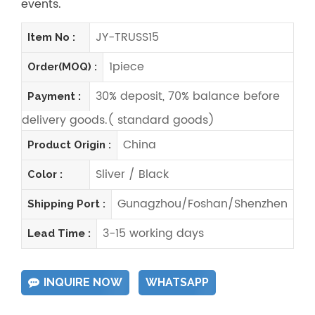
events.
JY-TRUSS15
Item No :
1piece
Order(MOQ) :
30% deposit, 70% balance before
Payment :
delivery goods.( standard goods)
China
Product Origin :
Sliver / Black
Color :
Gunagzhou/Foshan/Shenzhen
Shipping Port :
3-15 working days
Lead Time :
INQUIRE NOW
WHATSAPP