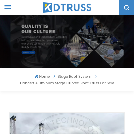
Home
Stage Roof System
Concert Aluminum Stage Curved Roof Truss For Sale